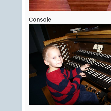
Console