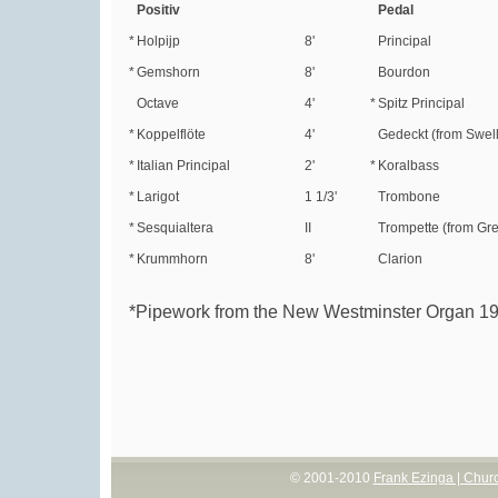
Positiv
Pedal
*
Holpijp
8'
Principal
*
Gemshorn
8'
Bourdon
Octave
4'
*
Spitz Principal
*
Koppelflöte
4'
Gedeckt (from Swell
*
Italian Principal
2'
*
Koralbass
*
Larigot
1 1/3'
Trombone
*
Sesquialtera
II
Trompette (from Gre
*
Krummhorn
8'
Clarion
*Pipework from the New Westminster Organ 1
© 2001-2010
Frank Ezinga | Chur