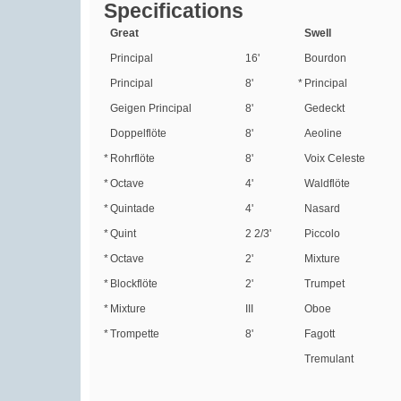
Specifications
Great
Swell
Principal
16'
Bourdon
Principal
8'
*
Principal
Geigen Principal
8'
Gedeckt
Doppelflöte
8'
Aeoline
*
Rohrflöte
8'
Voix Celeste
*
Octave
4'
Waldflöte
*
Quintade
4'
Nasard
*
Quint
2 2/3'
Piccolo
*
Octave
2'
Mixture
*
Blockflöte
2'
Trumpet
*
Mixture
III
Oboe
*
Trompette
8'
Fagott
Tremulant