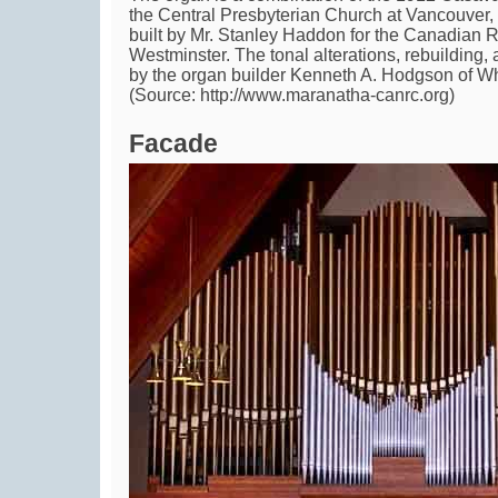
the Central Presbyterian Church at Vancouver
built by Mr. Stanley Haddon for the Canadian
Westminster. The tonal alterations, rebuilding,
by the organ builder Kenneth A. Hodgson of Wh
(Source: http://www.maranatha-canrc.org)
Facade