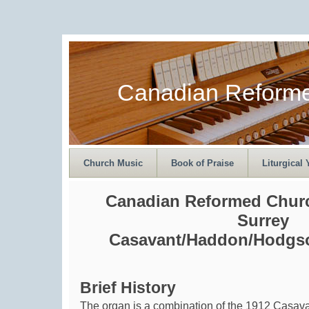
Canadian Reform
Church Music
Book of Praise
Liturgical 
Canadian Reformed Churc
Surrey
Casavant/Haddon/Hodgso
Brief History
The organ is a combination of the 1912 Casav